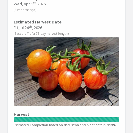
st
Wed, Apr 1
, 2026
(4 months ago)
Estimated Harvest Date:
th
Fri, Jul 24
, 2026
(Based off of a 75 day harvest length)
Harvest:
Estimated Completion based on date sewn and plant details:
119%