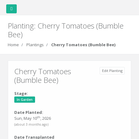
Planting: Cherry Tomatoes (Bumble
Bee)
Covert Garden
Home
Plantings
Cherry Tomatoes (Bumble Bee)
Home
Weather
Garden
Garden
Plants
Cherry Tomatoes
Edit Planting
Station
Layout
Data
(Bumble Bee)
Stage:
Plantings
In Garden
Date Planted:
Family
th
Sun, May 10
, 2026
Cookbook
(about 3 months ago)
Date Transplanted